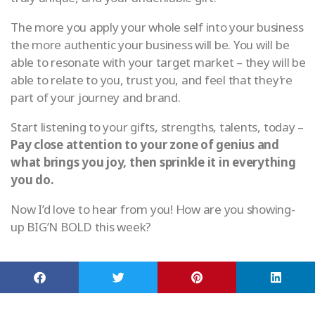
The more you apply your whole self into your business
the more authentic your business will be. You will be
able to resonate with your target market – they will be
able to relate to you, trust you, and feel that they’re
part of your journey and brand.
Start listening to your gifts, strengths, talents, today –
Pay close attention to your zone of genius and
what brings you joy, then sprinkle it in everything
you do.
Now I’d love to hear from you! How are you showing-
up BIG’N BOLD this week?