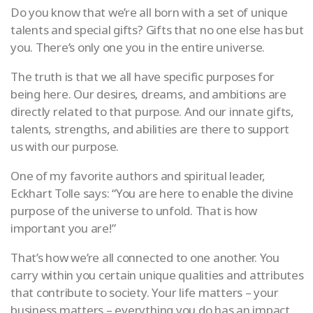
Do you know that we’re all born with a set of unique
talents and special gifts? Gifts that no one else has but
you. There’s only one you in the entire universe.
The truth is that we all have specific purposes for
being here. Our desires, dreams, and ambitions are
directly related to that purpose. And our innate gifts,
talents, strengths, and abilities are there to support
us with our purpose.
One of my favorite authors and spiritual leader,
Eckhart Tolle says: “You are here to enable the divine
purpose of the universe to unfold. That is how
important you are!”
That’s how we’re all connected to one another. You
carry within you certain unique qualities and attributes
that contribute to society. Your life matters – your
business matters – everything you do has an impact.