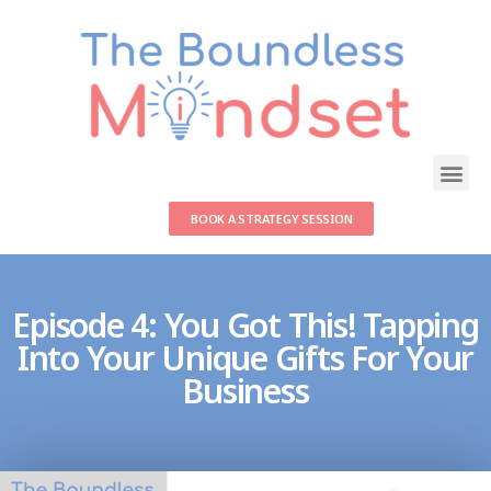
BOOK A STRATEGY SESSION
Episode 4: You Got This! Tapping
Into Your Unique Gifts For Your
Business