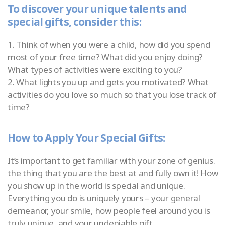
To discover your unique talents and
special gifts, consider this:
1. Think of when you were a child, how did you spend
most of your free time? What did you enjoy doing?
What types of activities were exciting to you?
2. What lights you up and gets you motivated? What
activities do you love so much so that you lose track of
time?
How to Apply Your Special Gifts:
It’s important to get familiar with your zone of genius.
the thing that you are the best at and fully own it! How
you show up in the world is special and unique.
Everything you do is uniquely yours – your general
demeanor, your smile, how people feel around you is
truly unique, and your undeniable gift.