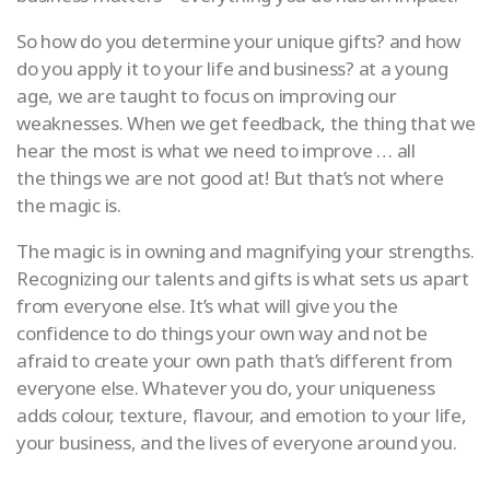
So how do you determine your unique gifts? and how
do you apply it to your life and business? at a young
age, we are taught to focus on improving our
weaknesses. When we get feedback, the thing that we
hear the most is what we need to improve … all
the things we are not good at! But that’s not where
the magic is.
The magic is in owning and magnifying your strengths.
Recognizing our talents and gifts is what sets us apart
from everyone else. It’s what will give you the
confidence to do things your own way and not be
afraid to create your own path that’s different from
everyone else. Whatever you do, your uniqueness
adds colour, texture, flavour, and emotion to your life,
your business, and the lives of everyone around you.