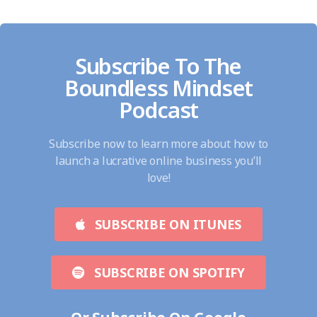
Subscribe To The
Boundless Mindset
Podcast
Subscribe now to learn more about how to
launch a lucrative online business you’ll
love!
SUBSCRIBE ON ITUNES
SUBSCRIBE ON SPOTIFY