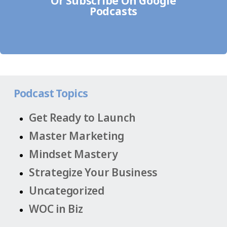
Or Subscribe On Google
Podcasts
Podcast Topics
Get Ready to Launch
Master Marketing
Mindset Mastery
Strategize Your Business
Uncategorized
WOC in Biz