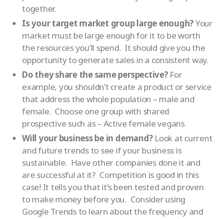
together.
Is your target market group large enough?
Your
market must be large enough for it to be worth
the resources you’ll spend. It should give you the
opportunity to generate sales in a consistent way.
Do they share the same perspective?
For
example, you shouldn’t create a product or service
that address the whole population – male and
female. Choose one group with shared
prospective such as – Active female vegans
Will your business be in demand?
Look at current
and future trends to see if your business is
sustainable. Have other companies done it and
are successful at it? Competition is good in this
case! It tells you that it’s been tested and proven
to make money before you. Consider using
Google Trends to learn about the frequency and