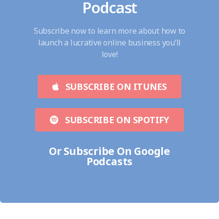
Podcast
Subscribe now to learn more about how to
launch a lucrative online business you’ll
love!
SUBSCRIBE ON ITUNES
SUBSCRIBE ON SPOTIFY
Or Subscribe On Google
Podcasts