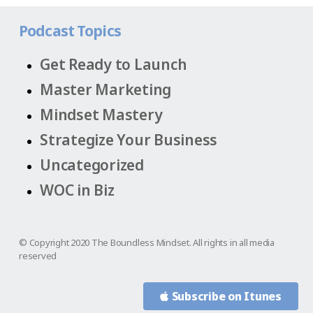
Podcast Topics
Get Ready to Launch
Master Marketing
Mindset Mastery
Strategize Your Business
Uncategorized
WOC in Biz
© Copyright 2020 The Boundless Mindset. All rights in all media
reserved
Subscribe on Itunes