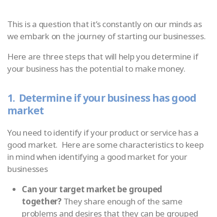
This is a question that it’s constantly on our minds as
we embark on the journey of starting our businesses.
Here are three steps that will help you determine if
your business has the potential to make money.
1. Determine if your business has good
market
You need to identify if your product or service has a
good market. Here are some characteristics to keep
in mind when identifying a good market for your
businesses
Can your target market be grouped
together?
They share enough of the same
problems and desires that they can be grouped