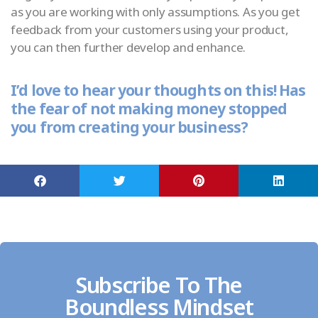
as you are working with only assumptions. As you get
feedback from your customers using your product,
you can then further develop and enhance.
I’d love to hear your thoughts on this! Has
the fear of not making money stopped
you from creating your business?
Subscribe To The
Boundless Mindset