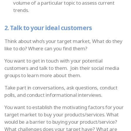
volume of a particular topic to assess current
trends.
2. Talk to your ideal customers
Think about who’s your target market, What do they
like to do? Where can you find them?
You want to get in touch with your potential
customers and talk to them. Join their social media
groups to learn more about them.
Take part in conversations, ask questions, conduct
polls, and conduct informational interviews.
You want to establish the motivating factors for your
target market to buy your products/services. What
would be a barrier to buying your product/service?
What challenges does your target have? What are