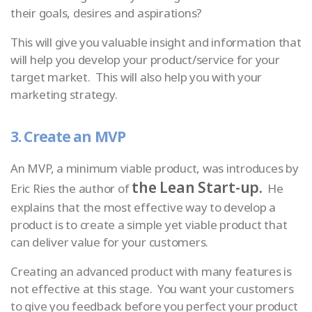
their goals, desires and aspirations?
This will give you valuable insight and information that
will help you develop your product/service for your
target market. This will also help you with your
marketing strategy.
3. Create an MVP
An MVP, a minimum viable product, was introduces by
the Lean Start-up.
Eric Ries the author of
He
explains that the most effective way to develop a
product is to create a simple yet viable product that
can deliver value for your customers.
Creating an advanced product with many features is
not effective at this stage. You want your customers
to give you feedback before you perfect your product