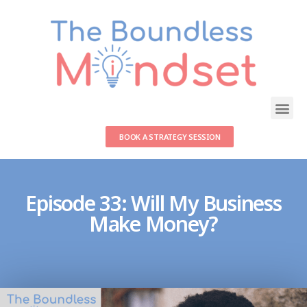
BOOK A STRATEGY SESSION
Episode 33: Will My Business
Make Money?