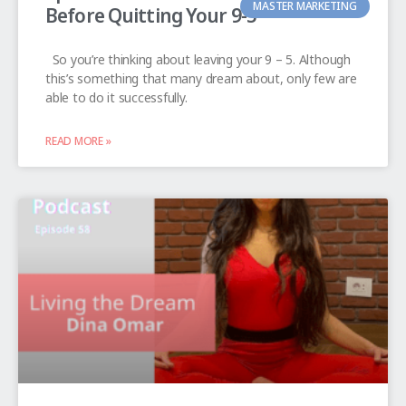
MASTER MARKETING
Before Quitting Your 9-5
So you’re thinking about leaving your 9 – 5. Although
this’s something that many dream about, only few are
able to do it successfully.
READ MORE »