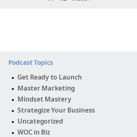
Podcast Topics
Get Ready to Launch
Master Marketing
Mindset Mastery
Strategize Your Business
Uncategorized
WOC in Biz