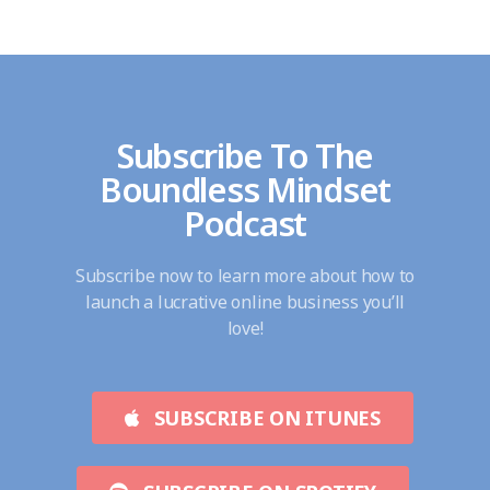
Subscribe To The
Boundless Mindset
Podcast
Subscribe now to learn more about how to
launch a lucrative online business you’ll
love!
SUBSCRIBE ON ITUNES