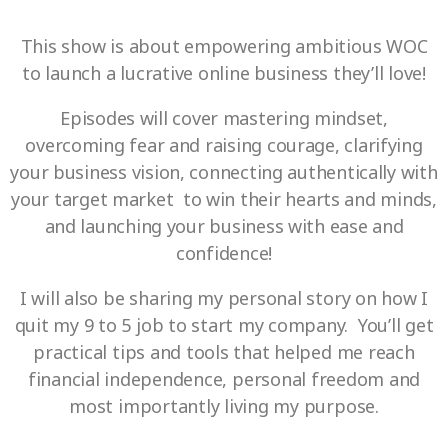
This show is about empowering ambitious WOC
to launch a lucrative online business they’ll love!
Episodes will cover mastering mindset,
overcoming fear and raising courage, clarifying
your business vision, connecting authentically with
your target market to win their hearts and minds,
and launching your business with ease and
confidence!
I will also be sharing my personal story on how I
quit my 9 to 5 job to start my company. You’ll get
practical tips and tools that helped me reach
financial independence, personal freedom and
most importantly living my purpose.