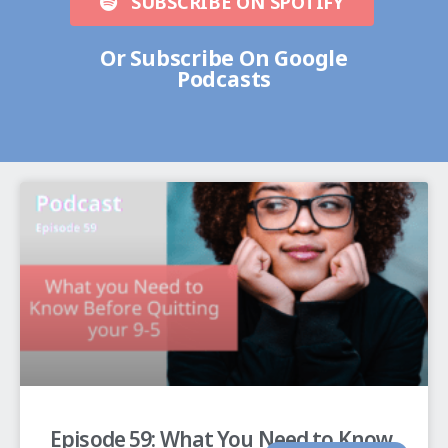
SUBSCRIBE ON SPOTIFY
Or Subscribe On Google
Podcasts
Episode 59: What You Need to Know