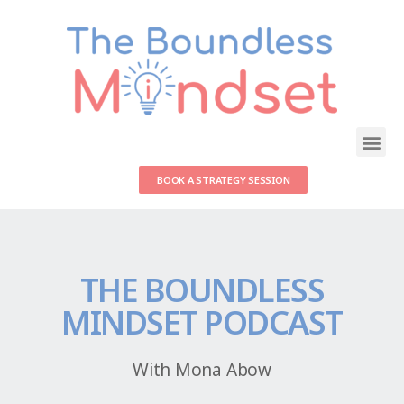
BOOK A STRATEGY SESSION
THE BOUNDLESS
MINDSET PODCAST
With Mona Abow