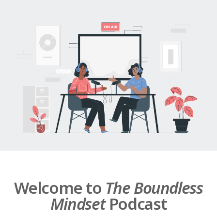
Welcome to
The Boundless
Mindset
Podcast