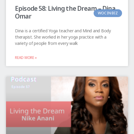
Episode 58: Living the Dream – Dina
WOC IN BIZ
Omar
Dina is a certified Yoga teacher and Mind and Body
therapist. She worked in her yoga practice with a
variety of people from every walk
READ MORE »