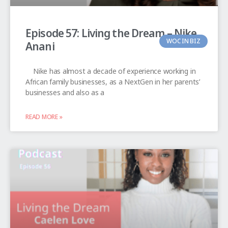
Episode 57: Living the Dream – Nike
WOC IN BIZ
Anani
Nike has almost a decade of experience working in
African family businesses, as a NextGen in her parents’
businesses and also as a
READ MORE »