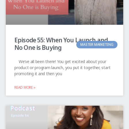
Episode 55: When You Launch and
MASTER MARKETING
No One is Buying
We’ve all been there! You get excited about your
product or program launch, you put it together, start
promoting it and then you
READ MORE »