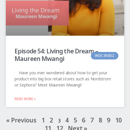
Episode 54: Living the Dream –
WOC IN BIZ
Maureen Mwangi
Have you ever wondered about how to get your
product into big box retail stores such as Nordstrom
or Sephora? Meet Maureen Mwangi!
READ MORE »
« Previous
1
2
4
5
6
7
8
9
10
3
11
12
Next »