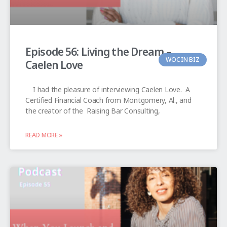
Episode 56: Living the Dream –
WOC IN BIZ
Caelen Love
I had the pleasure of interviewing Caelen Love. A
Certified Financial Coach from Montgomery, Al., and
the creator of the Raising Bar Consulting,
READ MORE »